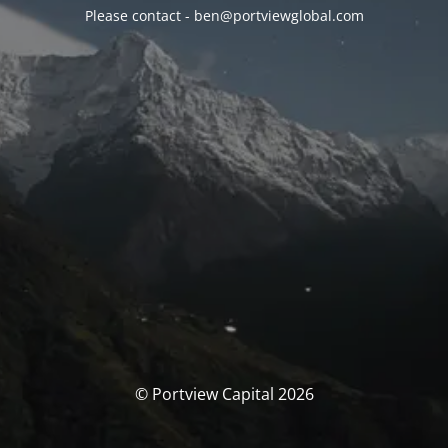
Please contact - ben@portviewglobal.com
© Portview Capital 2026