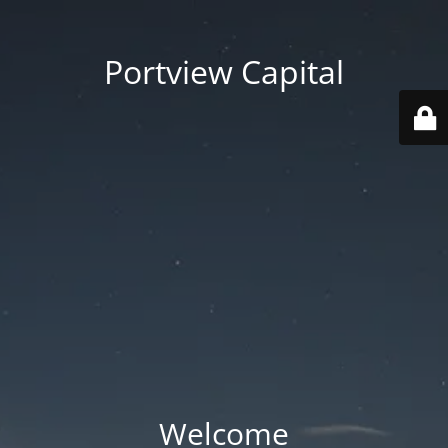
Portview Capital
Welcome