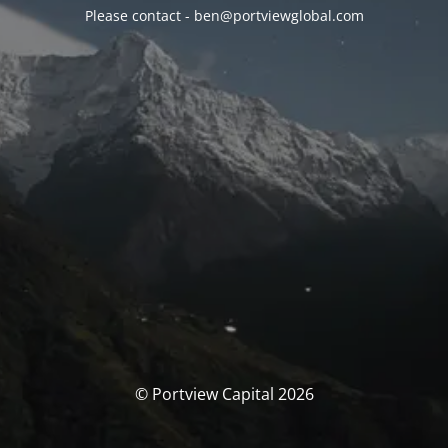
Please contact - ben@portviewglobal.com
© Portview Capital 2026