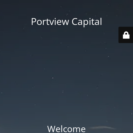
Portview Capital
Welcome